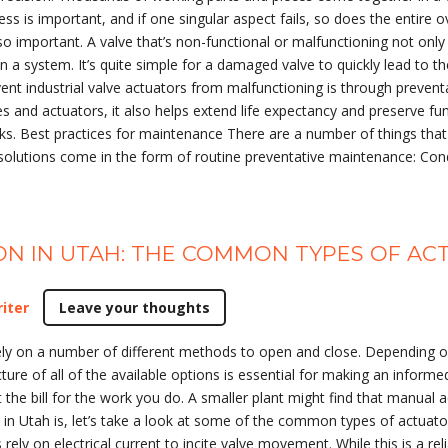
ess is important, and if one singular aspect fails, so does the entire 
h so important. A valve that’s non-functional or malfunctioning not 
hin a system. It’s quite simple for a damaged valve to quickly lead to
ent industrial valve actuators from malfunctioning is through preven
 and actuators, it also helps extend life expectancy and preserve fun
ks. Best practices for maintenance There are a number of things that 
solutions come in the form of routine preventative maintenance: Condu
ION IN UTAH: THE COMMON TYPES OF A
iter
Leave your thoughts
y on a number of different methods to open and close. Depending on 
ture of all of the available options is essential for making an informed
the bill for the work you do. A smaller plant might find that manual a
 in Utah is, let’s take a look at some of the common types of actuator
rely on electrical current to incite valve movement. While this is a rel