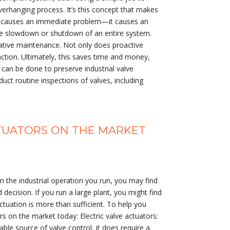
overhanging process. It’s this concept that makes
only causes an immediate problem—it causes an
 the slowdown or shutdown of an entire system.
tative maintenance. Not only does proactive
ction. Ultimately, this saves time and money,
can be done to preserve industrial valve
ct routine inspections of valves, including
CTUATORS ON THE MARKET
the industrial operation you run, you may find
 decision. If you run a large plant, you might find
ctuation is more than sufficient. To help you
s on the market today: Electric valve actuators:
iable source of valve control, it does require a