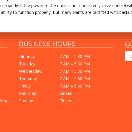
operly. If the power to the units is not consistent, valve control will
he ability to function properly. But many plants are outfitted with bac
BUSINESS HOURS
C
C
Monday:
7 AM – 5:30 PM
Tuesday:
7 AM – 5:30 PM
Wednesday:
7 AM – 5:30 PM
Thursday:
7 AM – 5:30 PM
Friday:
7 AM – 5:30 PM
Saturday:
Closed
Sunday:
Closed
2024
I