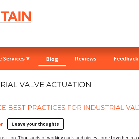
e Services
Reviews
Feedback
Blog
RIAL VALVE ACTUATION
E BEST PRACTICES FOR INDUSTRIAL VA
er
Leave your thoughts
f precision. Thousands of working parts and pieces come together in a