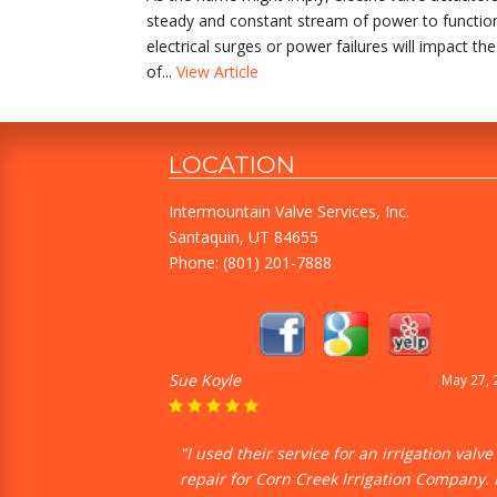
steady and constant stream of power to function pr
electrical surges or power failures will impact t
of...
View Article
LOCATION
Intermountain Valve Services, Inc.
Santaquin, UT 84655
Phone:
(801) 201-7888
Sue Koyle
May 27, 
"I used their service for an irrigation valve
repair for Corn Creek Irrigation Company. 