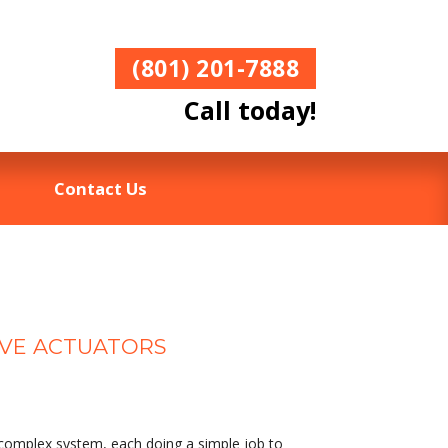
(801) 201-7888
Call today!
Contact Us
LVE ACTUATORS
 complex system, each doing a simple job to