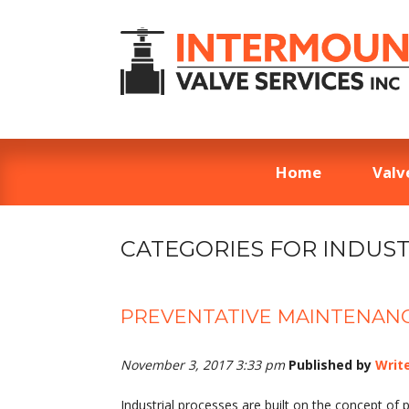
Home
Valv
CATEGORIES FOR INDUST
PREVENTATIVE MAINTENANC
November 3, 2017 3:33 pm
Published by
Writ
Industrial processes are built on the concept o