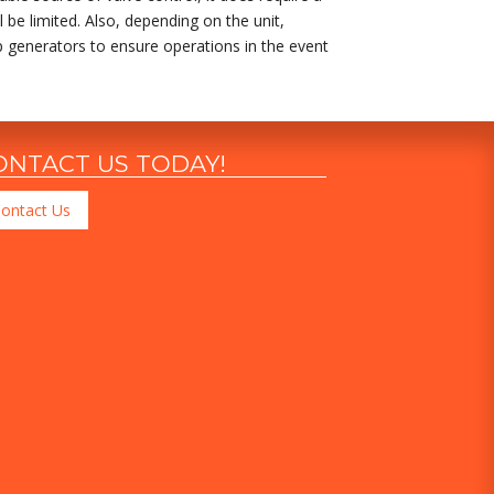
 be limited. Also, depending on the unit,
kup generators to ensure operations in the event
ONTACT US TODAY!
ontact Us