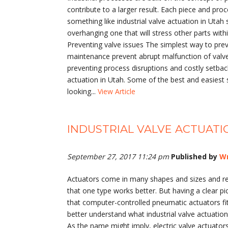
contribute to a larger result. Each piece and proc
something like industrial valve actuation in Uta
overhanging one that will stress other parts wit
Preventing valve issues The simplest way to prev
maintenance prevent abrupt malfunction of valves
preventing process disruptions and costly setbac
actuation in Utah. Some of the best and easiest 
looking...
View Article
INDUSTRIAL VALVE ACTUAT
September 27, 2017 11:24 pm
Published by
Wr
Actuators come in many shapes and sizes and rel
that one type works better. But having a clear pic
that computer-controlled pneumatic actuators fit 
better understand what industrial valve actuation
As the name might imply, electric valve actuators 