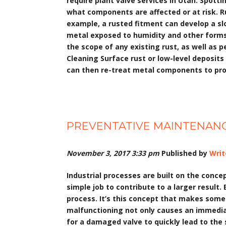
require plant valve services in Utah. Spott
what components are affected or at risk. R
example, a rusted fitment can develop a sl
metal exposed to humidity and other forms 
the scope of any existing rust, as well as 
Cleaning Surface rust or low-level deposit
can then re-treat metal components to pro
PREVENTATIVE MAINTENANC
November 3, 2017 3:33 pm
Published by
Writ
Industrial processes are built on the conc
simple job to contribute to a larger result.
process. It’s this concept that makes somet
malfunctioning not only causes an immediat
for a damaged valve to quickly lead to the