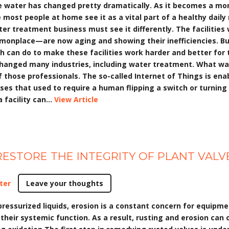
 water has changed pretty dramatically. As it becomes a mor
ile most people at home see it as a vital part of a healthy dail
ater treatment business must see it differently. The faciliti
monplace—are now aging and showing their inefficiencies. Bu
tah can do to make these facilities work harder and better fo
changed many industries, including water treatment. What was
those professionals. The so-called Internet of Things is enab
ses that used to require a human flipping a switch or turning
facility can...
View Article
ESTORE THE INTEGRITY OF PLANT VALV
ter
Leave your thoughts
pressurized liquids, erosion is a constant concern for equipme
 their systemic function. As a result, rusting and erosion can o