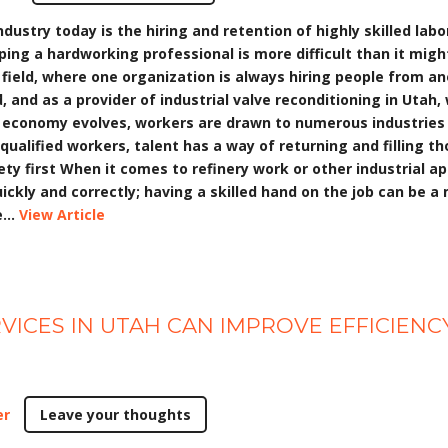
ustry today is the hiring and retention of highly skilled labo
eping a hardworking professional is more difficult than it mig
eld, where one organization is always hiring people from ano
ld, and as a provider of industrial valve reconditioning in Uta
e economy evolves, workers are drawn to numerous industries
ualified workers, talent has a way of returning and filling th
fety first When it comes to refinery work or other industrial ap
ickly and correctly; having a skilled hand on the job can be a
...
View Article
VICES IN UTAH CAN IMPROVE EFFICIEN
er
Leave your thoughts