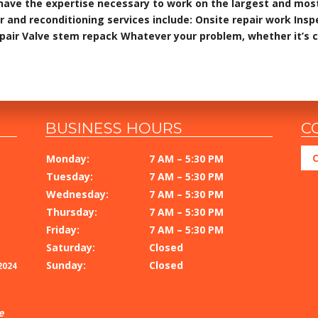
have the expertise necessary to work on the largest and mos
r and reconditioning services include: Onsite repair work Ins
epair Valve stem repack Whatever your problem, whether it’s 
BUSINESS HOURS
C
C
Monday:
7 AM – 5:30 PM
Tuesday:
7 AM – 5:30 PM
Wednesday:
7 AM – 5:30 PM
Thursday:
7 AM – 5:30 PM
Friday:
7 AM – 5:30 PM
Saturday:
Closed
Sunday:
Closed
2024
e