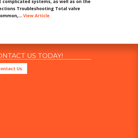
t complicated systems, as well as on the
pections Troubleshooting Total valve
common,...
View Article
ONTACT US TODAY!
ontact Us