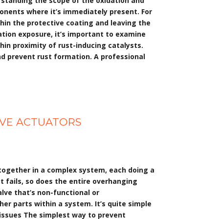
erstanding the scope of the oxidation and
ponents where it’s immediately present. For
hin the protective coating and leaving the
ation exposure, it’s important to examine
hin proximity of rust-inducing catalysts.
nd prevent rust formation. A professional
LVE ACTUATORS
 together in a complex system, each doing a
ct fails, so does the entire overhanging
alve that’s non-functional or
r parts within a system. It’s quite simple
 issues The simplest way to prevent