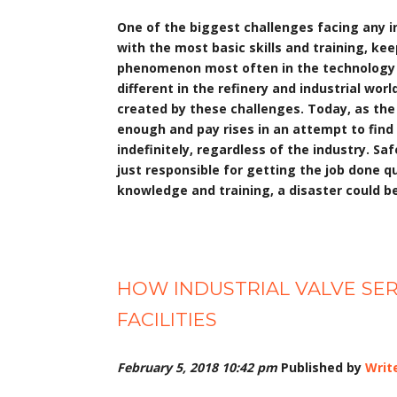
One of the biggest challenges facing any ind
with the most basic skills and training, ke
phenomenon most often in the technology fi
different in the refinery and industrial wor
created by these challenges. Today, as th
enough and pay rises in an attempt to find q
indefinitely, regardless of the industry. Sa
just responsible for getting the job done qu
knowledge and training, a disaster could be
HOW INDUSTRIAL VALVE SER
FACILITIES
February 5, 2018 10:42 pm
Published by
Writ