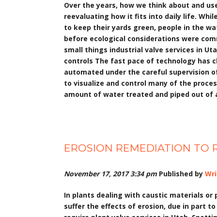
Over the years, how we think about and use
reevaluating how it fits into daily life. Wh
to keep their yards green, people in the w
before ecological considerations were com
small things industrial valve services in U
controls The fast pace of technology has 
automated under the careful supervision of 
to visualize and control many of the proces
amount of water treated and piped out of a 
EROSION REMEDIATION TO R
November 17, 2017 3:34 pm
Published by
Wri
In plants dealing with caustic materials or 
suffer the effects of erosion, due in part to