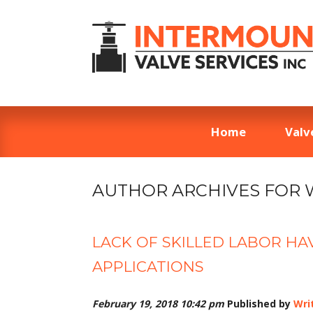
Home
Valv
AUTHOR ARCHIVES FOR 
LACK OF SKILLED LABOR HA
APPLICATIONS
February 19, 2018 10:42 pm
Published by
Wri