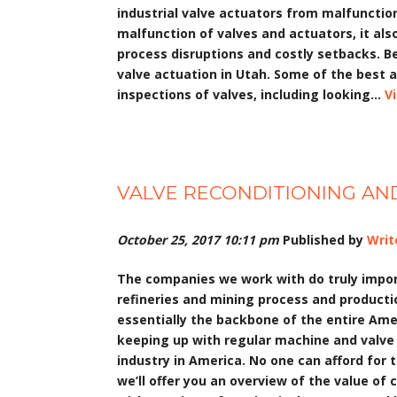
industrial valve actuators from malfuncti
malfunction of valves and actuators, it al
process disruptions and costly setbacks. B
valve actuation in Utah. Some of the best 
inspections of valves, including looking...
V
VALVE RECONDITIONING AND
October 25, 2017 10:11 pm
Published by
Writ
The companies we work with do truly import
refineries and mining process and productio
essentially the backbone of the entire Am
keeping up with regular machine and valve r
industry in America. No one can afford for 
we’ll offer you an overview of the value of