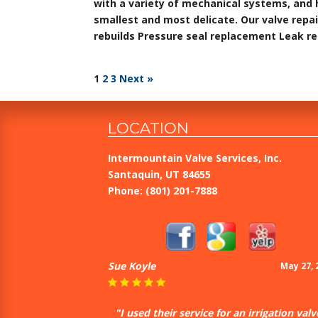
with a variety of mechanical systems, and 
smallest and most delicate. Our valve repai
rebuilds Pressure seal replacement Leak r
1
2
3
Next »
LOCATION
Intermountain Valve Services, Inc.
Santaquin, UT 84655
Phone:
(801) 201-7888
Sue Koyle
May 27, 
"I used their service for an irrigation valv