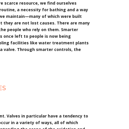
e scarce resource, we find ourselves
y routine, a necessity for bathing and a way
es we maintain—many of which were built
t they are not lost causes. There are many
r the people who rely on them. Smarter
 once left to people is now being
ling facilities like water treatment plants
 a valve. Through smarter controls, the
ES
nt. Valves in particular have a tendency to
ccur in a variety of ways, all of which