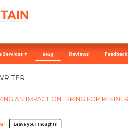
e Services
Reviews
Feedback
Blog
WRITER
VING AN IMPACT ON HIRING FOR REFINE
ter
Leave your thoughts