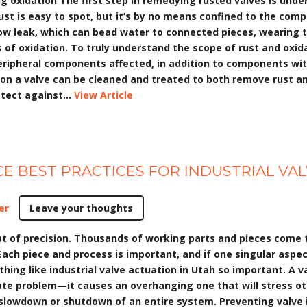
ing oxidation The first step in remedying rusted valves is und
ust is easy to spot, but it’s by no means confined to the com
ow leak, which can bead water to connected pieces, wearing t
of oxidation. To truly understand the scope of rust and oxid
peripheral components affected, in addition to components wit
s on a valve can be cleaned and treated to both remove rust a
tect against...
View Article
E BEST PRACTICES FOR INDUSTRIAL VA
er
Leave your thoughts
ept of precision. Thousands of working parts and pieces come
 Each piece and process is important, and if one singular aspe
hing like industrial valve actuation in Utah so important. A v
e problem—it causes an overhanging one that will stress othe
 slowdown or shutdown of an entire system. Preventing valve