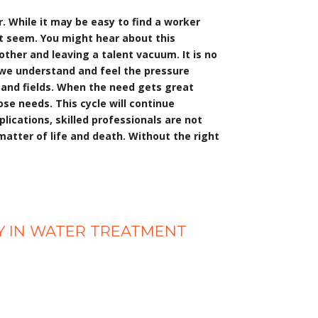
r. While it may be easy to find a worker
ht seem. You might hear about this
ther and leaving a talent vacuum. It is no
h, we understand and feel the pressure
 and fields. When the need gets great
ose needs. This cycle will continue
plications, skilled professionals are not
 matter of life and death. Without the right
CY IN WATER TREATMENT