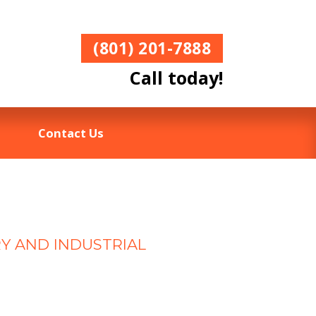
(801) 201-7888
Call today!
Contact Us
RY AND INDUSTRIAL