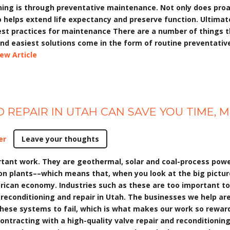
oning is through preventative maintenance. Not only does pr
so helps extend life expectancy and preserve function. Ultima
est practices for maintenance There are a number of things t
and easiest solutions come in the form of routine preventati
iew Article
 REPAIR IN UTAH CAN SAVE YOU TIME,
er
Leave your thoughts
ant work. They are geothermal, solar and coal-process power 
n plants––which means that, when you look at the big picture,
erican economy. Industries such as these are too important t
econditioning and repair in Utah. The businesses we help are 
these systems to fail, which is what makes our work so rewardi
 contracting with a high-quality valve repair and reconditioni