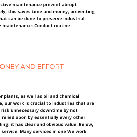
oactive maintenance prevent abrupt
tely, this saves time and money, preventing
hat can be done to preserve industrial
ve maintenance: Conduct routine
 MONEY AND EFFORT
plants, as well as oil and chemical
 our work is crucial to industries that are
o risk unnecessary downtime by not
relied upon by essentially every other
ng: it has clear and obvious value. Below,
ng service. Many services in one We work