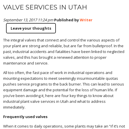
VALVE SERVICES IN UTAH
September 13, 2017 11:24 pm
Published by
Writer
Leave your thoughts
The integral valves that connect and control the various aspects of
your plant are strong and reliable, but are far from bulletproof. In the
past, industrial accidents and fatalities have been linked to neglected
valves, and this has brought a renewed attention to proper
maintenance and service.
All too often, the fast pace of work in industrial operations and
mounting expectations to meet seemingly insurmountable quotas
pushes service programs to the back burner. This can lead to serious
equipment damage and the potential for the loss of human life. If
you’ve been avoiding it, here are four key things to know about
industrial plant valve services in Utah and what to address
immediately.
Frequently used valves
When it comes to daily operations, some plants may take an “if it’s not