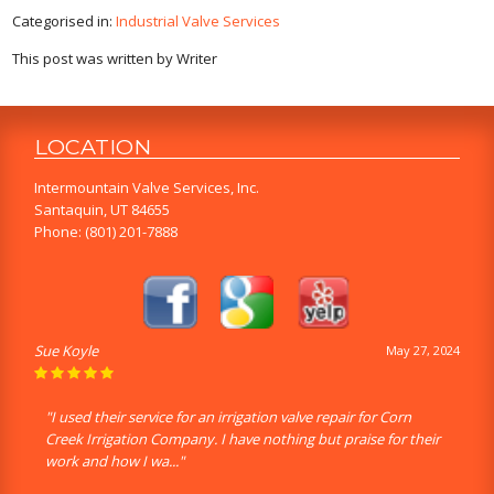
Categorised in:
Industrial Valve Services
This post was written by Writer
LOCATION
Intermountain Valve Services, Inc.
Santaquin, UT 84655
Phone:
(801) 201-7888
Sue Koyle
May 27, 2024
"I used their service for an irrigation valve repair for Corn
Creek Irrigation Company. I have nothing but praise for their
work and how I wa..."