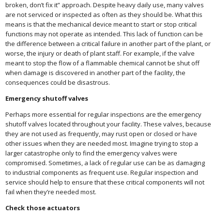
broken, don’t fix it” approach. Despite heavy daily use, many valves
are not serviced or inspected as often as they should be. What this
means is that the mechanical device meant to start or stop critical
functions may not operate as intended. This lack of function can be
the difference between a critical failure in another part of the plant, or
worse, the injury or death of plant staff. For example, if the valve
meant to stop the flow of a flammable chemical cannot be shut off
when damage is discovered in another part of the facility, the
consequences could be disastrous.
Emergency shutoff valves
Perhaps more essential for regular inspections are the emergency
shutoff valves located throughout your facility. These valves, because
they are not used as frequently, may rust open or closed or have
other issues when they are needed most. Imagine trying to stop a
larger catastrophe only to find the emergency valves were
compromised. Sometimes, a lack of regular use can be as damaging
to industrial components as frequent use. Regular inspection and
service should help to ensure that these critical components will not
fail when they’re needed most.
Check those actuators