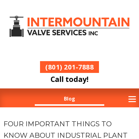
(801) 201-7888
Call today!
Blog
FOUR IMPORTANT THINGS TO
KNOW ABOUT INDUSTRIAL PLANT