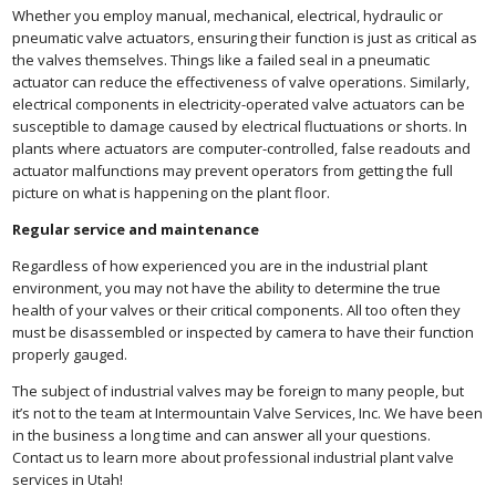
Whether you employ manual, mechanical, electrical, hydraulic or
pneumatic valve actuators, ensuring their function is just as critical as
the valves themselves. Things like a failed seal in a pneumatic
actuator can reduce the effectiveness of valve operations. Similarly,
electrical components in electricity-operated valve actuators can be
susceptible to damage caused by electrical fluctuations or shorts. In
plants where actuators are computer-controlled, false readouts and
actuator malfunctions may prevent operators from getting the full
picture on what is happening on the plant floor.
Regular service and maintenance
Regardless of how experienced you are in the industrial plant
environment, you may not have the ability to determine the true
health of your valves or their critical components. All too often they
must be disassembled or inspected by camera to have their function
properly gauged.
The subject of industrial valves may be foreign to many people, but
it’s not to the team at Intermountain Valve Services, Inc. We have been
in the business a long time and can answer all your questions.
Contact us to learn more about professional industrial plant valve
services in Utah!